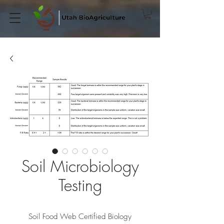
Soil Microbiology
Testing
Soil Food Web Certified Biology