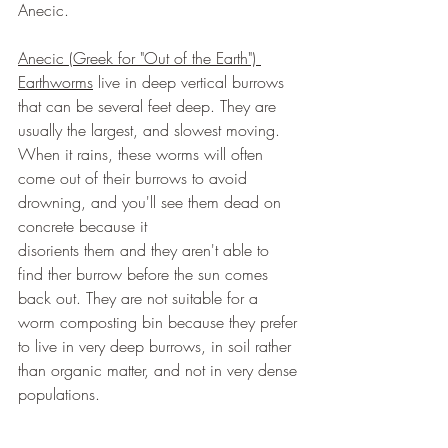
Anecic.
Anecic (Greek for "Out of the Earth") 
Earthworms
 live in deep vertical burrows 
that can be several feet deep. They are 
usually the largest, and slowest moving. 
When it rains, these worms will often 
come out of their burrows to avoid 
drowning, and you'll see them dead on 
concrete because it
disorients them and they aren't able to 
find ther burrow before the sun comes 
back out. They are not suitable for a 
worm composting bin because they prefer 
to live in very deep burrows, in soil rather 
than organic matter, and not in very dense 
populations.