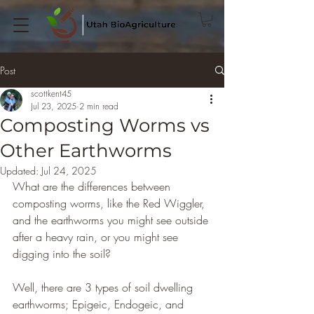
Post
scottkent45
Jul 23, 2025
2 min read
Composting Worms vs
Other Earthworms
Updated:
Jul 24, 2025
What are the differences between 
composting worms, like the Red Wiggler, 
and the earthworms you might see outside 
after a heavy rain, or you might see 
digging into the soil?
Well, there are 3 types of soil dwelling 
earthworms; Epigeic, Endogeic, and 