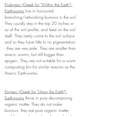
Endogeic (Greek for "Within the Earth") 
Earthworms
 live in horizontal 
branching/networking burrows in the soil. 
They usually stay in the top 20 inches or 
so of the soil profile, and feed on the soil 
itself. They rarely come to the soil surface 
and so they have little to no pigmentation 
- they are very pale. They are smaller than 
anecic worms, but still bigger than 
epigeic. They are not suitable for a worm 
composting bin for similar reasons as the 
Anecic Earthworms.
Epigeic (Greek for "Upon the Earth") 
Earthworms
 thrive in pure decomposing 
organic matter. They do not make 
burrows, they eat pure organic matter, 