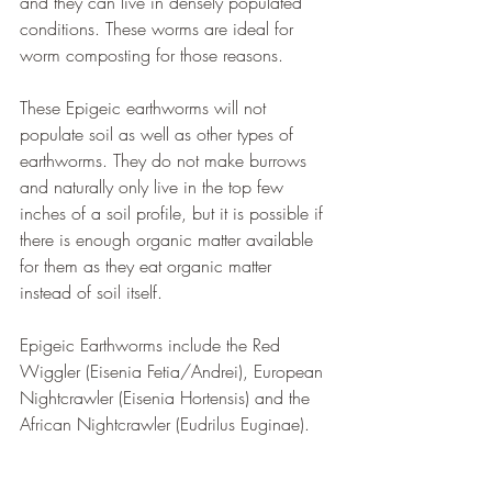
and they can live in densely populated 
conditions. These worms are ideal for 
worm composting for those reasons.
These Epigeic earthworms will not 
populate soil as well as other types of 
earthworms. They do not make burrows 
and naturally only live in the top few 
inches of a soil profile, but it is possible if 
there is enough organic matter available 
for them as they eat organic matter 
instead of soil itself.
Epigeic Earthworms include the Red 
Wiggler (Eisenia Fetia/Andrei), European 
Nightcrawler (Eisenia Hortensis) and the 
African Nightcrawler (Eudrilus Euginae).