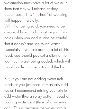
watermelon rinds have a lot of water in 
them that they will release as they 
decompose. This “method” of watering 
will happen naturally.
With that being said, you need to be 
aware of how much moisture your food 
holds when you add it, and be careful 
that it doesn’t add too much water. 
Especially if you are adding a lot of this 
food, you should pay extra attention to 
too much water being added, which will 
usually collect in the bottom of the bin.
But, if you are not adding water rich 
foods or you just need to manually add 
water, I recommend misting your bin to 
add water (like a spray bottle) instead of 
pouring water on it (think of a watering 
can). This is because the water from a 