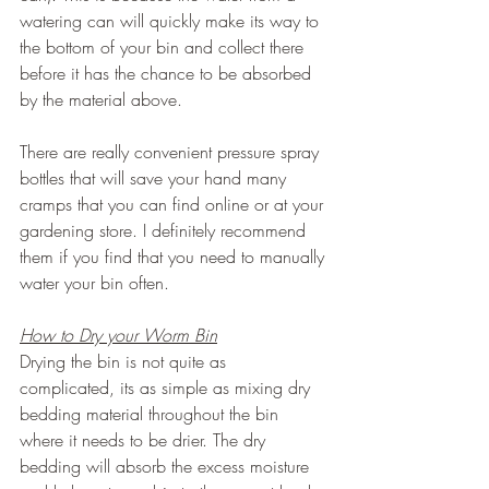
watering can will quickly make its way to 
the bottom of your bin and collect there 
before it has the chance to be absorbed 
by the material above.
There are really convenient pressure spray 
bottles that will save your hand many 
cramps that you can find online or at your 
gardening store. I definitely recommend 
them if you find that you need to manually 
water your bin often.
How to Dry your Worm Bin
Drying the bin is not quite as 
complicated, its as simple as mixing dry 
bedding material throughout the bin 
where it needs to be drier. The dry 
bedding will absorb the excess moisture 