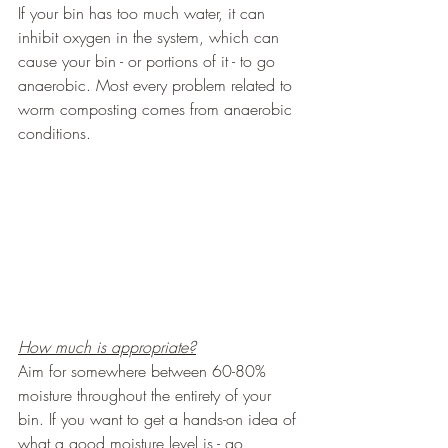
If your bin has too much water, it can 
inhibit oxygen in the system, which can 
cause your bin - or portions of it - to go 
anaerobic. Most every problem related to 
worm composting comes from anaerobic 
conditions.
How much is appropriate?
Aim for somewhere between 60-80% 
moisture throughout the entirety of your 
bin. If you want to get a hands-on idea of 
what a good moisture level is - go 