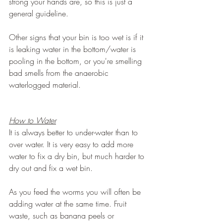
strong your hands are, so this is just a 
general guideline.
Other signs that your bin is too wet is if it 
is leaking water in the bottom/water is 
pooling in the bottom, or you're smelling 
bad smells from the anaerobic 
waterlogged material.
How to Water
It is always better to under-water than to 
over water. It is very easy to add more 
water to fix a dry bin, but much harder to 
dry out and fix a wet bin.
As you feed the worms you will often be 
adding water at the same time. Fruit 
waste, such as banana peels or 