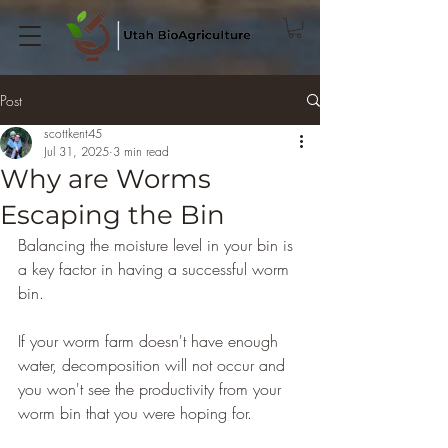
Post
scottkent45
Jul 31, 2025
3 min read
Why are Worms
Escaping the Bin
Balancing the moisture level in your bin is 
a key factor in having a successful worm 
bin.
If your worm farm doesn't have enough 
water, decomposition will not occur and 
you won't see the productivity from your 
worm bin that you were hoping for.