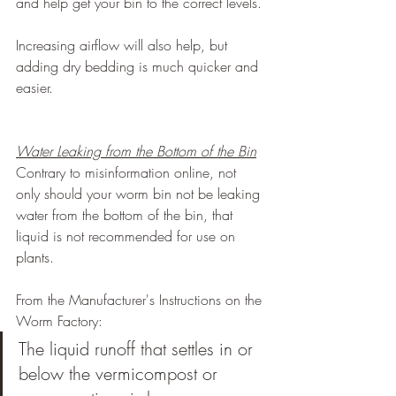
and help get your bin to the correct levels.
Increasing airflow will also help, but 
adding dry bedding is much quicker and 
easier.
Water Leaking from the Bottom of the Bin
Contrary to misinformation online, not 
only should your worm bin not be leaking 
water from the bottom of the bin, that 
liquid is not recommended for use on 
plants.
From the Manufacturer's Instructions on the 
Worm Factory:
The liquid runoff that settles in or 
below the vermicompost or 