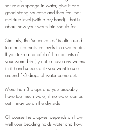
saturate a sponge in water, give it one 
good strong squeeze and then feel that 
moisture level (with a dry hand). That is 
about how your worm bin should feel.
Similarly, the "squeeze test" is often used 
to measure moisture levels in a worm bin. 
If you take a handful of the contents of 
your worm bin (try not to have any worms 
in it!) and squeeze it - you want to see 
around 1-3 drops of water come out.
More than 3 drops and you probably 
have too much water, if no water comes 
out it may be on the dry side.
Of course the drop-test depends on how 
well your bedding holds water and how 