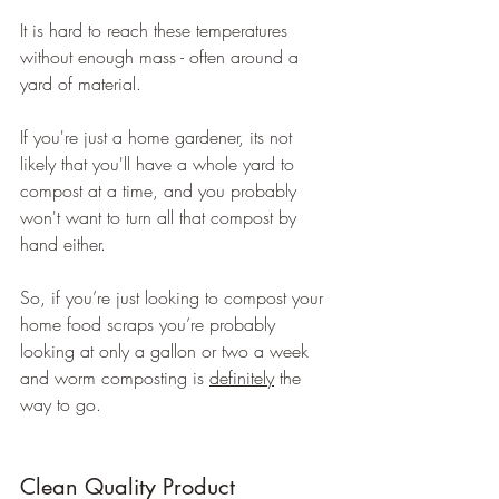
It is hard to reach these temperatures 
without enough mass - often around a 
yard of material.
If you're just a home gardener, its not 
likely that you'll have a whole yard to 
compost at a time, and you probably 
won't want to turn all that compost by 
hand either.
So, if you’re just looking to compost your 
home food scraps you’re probably 
looking at only a gallon or two a week 
and worm composting is 
definitely
 the 
way to go.
Clean Quality Product