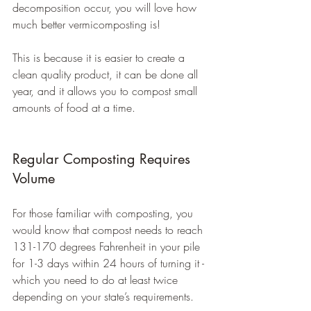
decomposition occur, you will love how 
much better vermicomposting is!
This is because it is easier to create a 
clean quality product, it can be done all 
year, and it allows you to compost small 
amounts of food at a time.
Regular Composting Requires 
Volume
For those familiar with composting, you 
would know that compost needs to reach 
131-170 degrees Fahrenheit in your pile 
for 1-3 days within 24 hours of turning it - 
which you need to do at least twice 
depending on your state’s requirements.