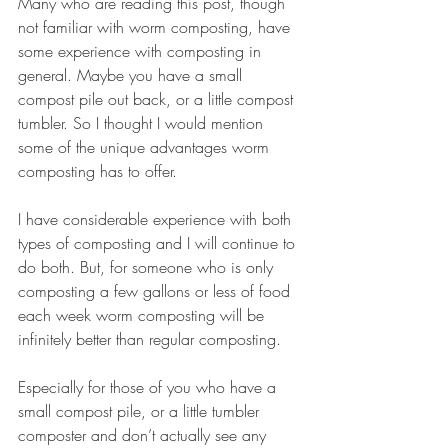
Many who are reading this post, though 
not familiar with worm composting, have 
some experience with composting in 
general. Maybe you have a small 
compost pile out back, or a little compost 
tumbler. So I thought I would mention 
some of the unique advantages worm 
composting has to offer.
I have considerable experience with both 
types of composting and I will continue to 
do both. But, for someone who is only 
composting a few gallons or less of food 
each week worm composting will be 
infinitely better than regular composting.
Especially for those of you who have a 
small compost pile, or a little tumbler 
composter and don’t actually see any 