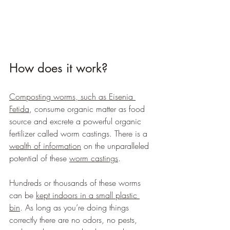
How does it work?
Composting worms, such as Eisenia 
Fetida
, consume organic matter as food 
source and excrete a powerful organic 
fertilizer called worm castings. There is a 
wealth of information
 on the unparalleled 
potential of these 
worm castings
.
Hundreds or thousands of these worms 
can be 
kept indoors in a small plastic 
bin
. As long as you’re doing things 
correctly there are no odors, no pests, 