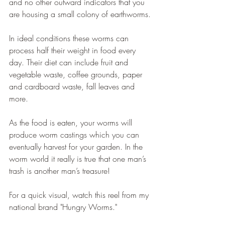
and no other outward indicators that you 
are housing a small colony of earthworms.
In ideal conditions these worms can 
process half their weight in food every 
day. Their diet can include fruit and 
vegetable waste, coffee grounds, paper 
and cardboard waste, fall leaves and 
more.
As the food is eaten, your worms will 
produce worm castings which you can 
eventually harvest for your garden. In the 
worm world it really is true that one man’s 
trash is another man’s treasure!
For a quick visual, watch this reel from my 
national brand "Hungry Worms."