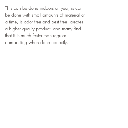
This can be done indoors all year, is can 
be done with small amounts of material at 
a time, is odor free and pest free, creates 
a higher quality product, and many find 
that it is much faster than regular 
composting when done correctly.