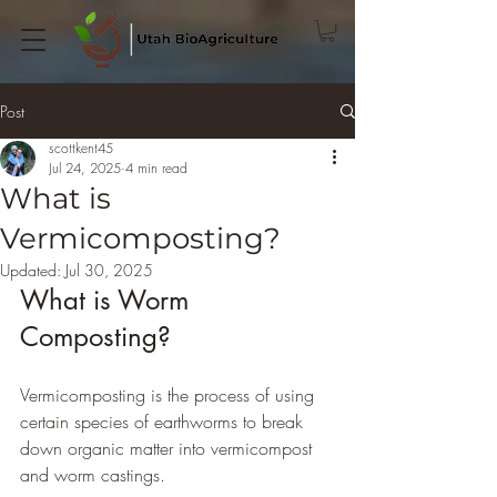
Post
scottkent45
Jul 24, 2025
4 min read
What is
Vermicomposting?
Updated:
Jul 30, 2025
What is Worm 
Composting?
Vermicomposting is the process of using 
certain species of earthworms to break 
down organic matter into vermicompost 
and worm castings.