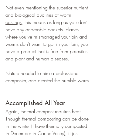
Not even mentioning the 
superior nutrient 
and biological qualities of worm 
castings
, this means as long as you don’t 
have any anaerobic pockets (places 
where you’ve mismanaged your bin and 
worms don’t want to go) in your bin, you 
have a product that is free from parasites 
and plant and human diseases.
Nature needed to hire a professional 
composter, and created the humble worm.
Accomplished All Year
Again, thermal compost requires heat. 
Though thermal composting can be done 
in the winter (I have thermally composted 
in December in Cache Valley), it just 