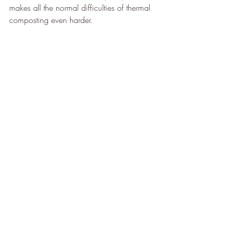
makes all the normal difficulties of thermal 
composting even harder.
You will need more mass (250+ gallons) 
and “hotter” materials (often manures) to 
keep your pile at the appropriate 
temperatures.
But, assuming you’re a smaller scale 
composter and can worm compost 
indoors (or in the garage), you don’t have 
to worry about temperatures.
Small amounts of food at a time
If you are composting without worms, you 
need at least 200 gallons of material at a 
time. You can save up your food waste 