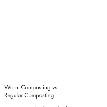
Worm Composting vs. 
Regular Composting