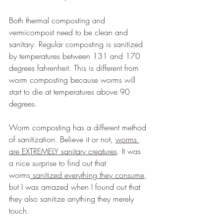
Both thermal composting and 
vermicompost need to be clean and 
sanitary. Regular composting is sanitized 
by temperatures between 131 and 170 
degrees fahrenheit. This is different from 
worm composting because worms will 
start to die at temperatures above 90 
degrees.
Worm composting has a different method 
of sanitization. Believe it or not, 
worms 
are EXTREMELY sanitary creatures
. It was 
a nice surprise to find out that 
worms
 sanitized everything they consume
, 
but I was amazed when I found out that 
they also sanitize anything they merely 
touch.